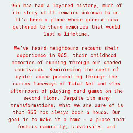
965 has had a layered history, much of
its story still remains unknown to us.
It’s been a place where generations
gathered to share memories that would
last a lifetime.
We’ve heard neighbours recount their
experience in 965, their childhood
memories of running through our shaded
courtyards. Reminiscing the smell of
oyster sauce permeating through the
narrow laneways of Talat Noi and slow
afternoons of playing card games on the
second floor. Despite its many
transformations, what we are sure of is
that 965 has always been a house. Our
goal is to make it a home — a place that
fosters community, creativity, and