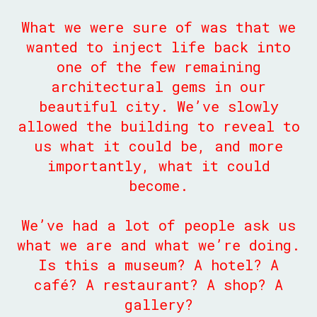
What we were sure of was that we
wanted to inject life back into
one of the few remaining
architectural gems in our
beautiful city. We’ve slowly
allowed the building to reveal to
us what it could be, and more
importantly, what it could
become.
We’ve had a lot of people ask us
what we are and what we’re doing.
Is this a museum? A hotel? A
café? A restaurant? A shop? A
gallery?