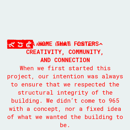
A HOME THAT FOSTERS
ABOUT
EVENTS
CONTACT
CREATIVITY, COMMUNITY,
AND CONNECTION
When we first started this
project, our intention was always
to ensure that we respected the
structural integrity of the
building. We didn’t come to 965
with a concept, nor a fixed idea
of what we wanted the building to
be.